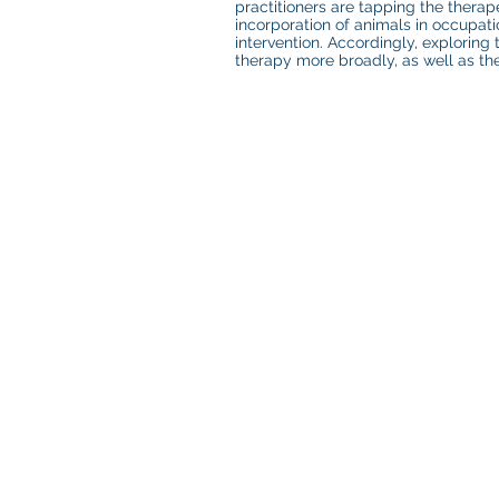
practitioners are tapping the therap
incorporation of animals in occupa
intervention. Accordingly, exploring
therapy more broadly, as well as the