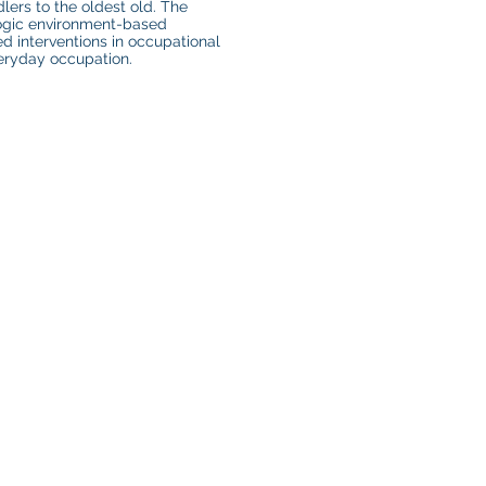
lers to the oldest old. The
logic environment-based
ed interventions in occupational
veryday occupation.