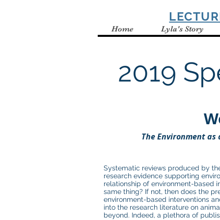
SPELBRING
LECTUR
Home
Lyla's Story
2019 Sp
W
T
he Environment as 
Systematic reviews produced by the
research evidence supporting enviro
relationship of environment-based i
same thing? If not, then does the pr
environment-based interventions and 
into the research literature on anima
beyond. Indeed, a plethora of publis