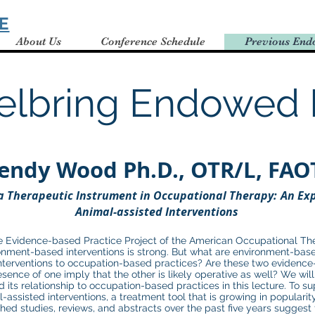
E
About Us
Conference Schedule
Previous End
elbring Endowed 
endy Wood
Ph.D., OTR/L, FAO
​
a Therapeutic Inst
rument in Occupational Therapy:
An Exp
Animal-assisted Interventions
 Evidence-based Practice Project of the American Occupational Ther
nment-based interventions is strong. But what are environment-base
nterventions to occupation-based practices? Are these two evidence-
esence of one imply that the other is likely operative as well? We wil
its relationship to occupation-based practices in this lecture. To sup
l-assisted interventions, a treatment tool that is growing in populari
hed studies, reviews, and abstracts over the past five years suggest