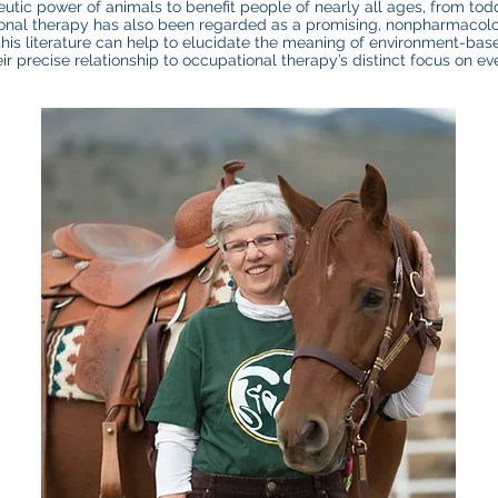
eutic power of animals to benefit people of nearly all ages, from todd
tional therapy has also been regarded as a promising, nonpharmaco
 this literature can help to elucidate the meaning of environment-bas
ir precise relationship to occupational therapy’s distinct focus on e