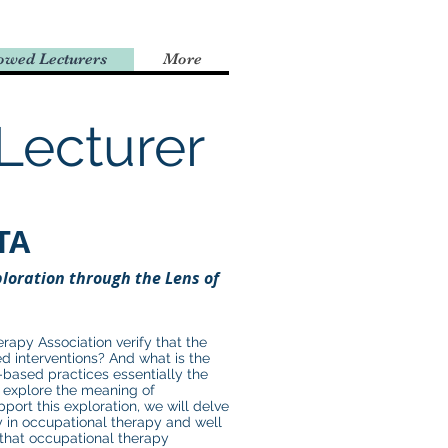
owed Lecturers
More
Lecturer
TA
loration through the Lens of
apy Association verify that the
d interventions? And what is the
based practices essentially the
l explore the meaning of
port this exploration, we will delve
ty in occupational therapy and well
 that occupational therapy