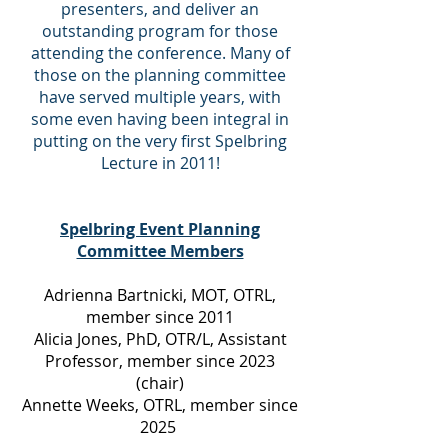
presenters, and deliver an
outstanding program for those
attending the conference. Many of
those on the planning committee
have served multiple years, with
some even having been integral in
putting on the very first Spelbring
Lecture in 2011!
Spelbring Event Planning
Committee Members
Adrienna Bartnicki, MOT, OTRL,
member since 2011
Alicia Jones, PhD, OTR/L, Assistant
Professor, member since 2023
(chair)
Annette Weeks, OTRL, member since
2025