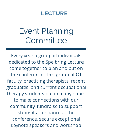
SPELBRING
LECTURE
Event Planning
Committee
Every year a group of individuals
dedicated to the Spelbring Lecture
come together to plan and put on
the conference. This group of OT
faculty, practicing therapists, recent
graduates, and current occupational
therapy students put in many hours
to make connections with our
community, fundraise to support
student attendance at the
conference, secure exceptional
keynote speakers and workshop