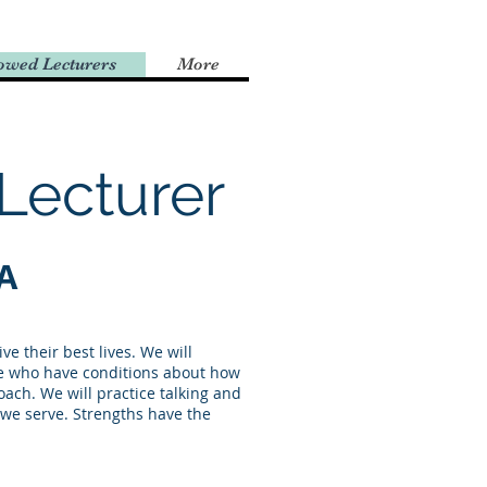
owed Lecturers
More
Lecturer
A
e their best lives. We will
le who have conditions about how
ach. We will practice talking and
e we serve. Strengths have the