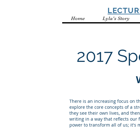
SPELBRING
LECTUR
Home
Lyla's Story
2017 Sp
There is an increasing focus on t
explore the core concepts of a s
they see their own lives, and the
writing in a way that reflects our
power to transform all of us; it's