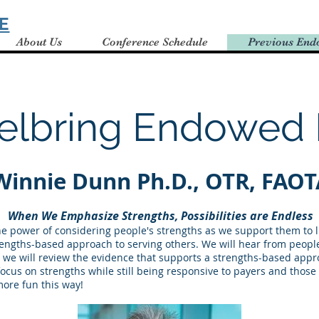
E
About Us
Conference Schedule
Previous End
elbring Endowed 
Winnie Dunn Ph.D., OT
R, FAOT
When We Emphasize Strengths, Possibilities are Endless
he power of considering people's strengths as we support them to liv
trengths-based approach to serving others. We will hear from peop
n we will review the evidence that supports a strengths-based appro
 focus on strengths while still being responsive to payers and thos
 more fun this way!